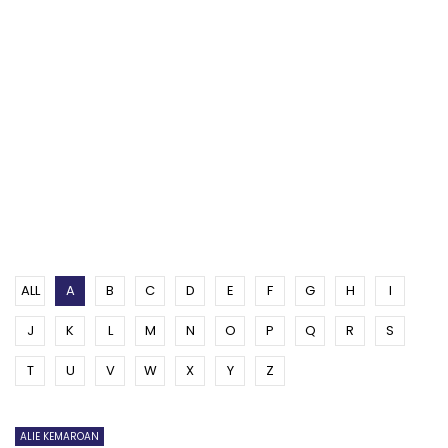
ALL
A
B
C
D
E
F
G
H
I
J
K
L
M
N
O
P
Q
R
S
T
U
V
W
X
Y
Z
ALIE KEMAROAN