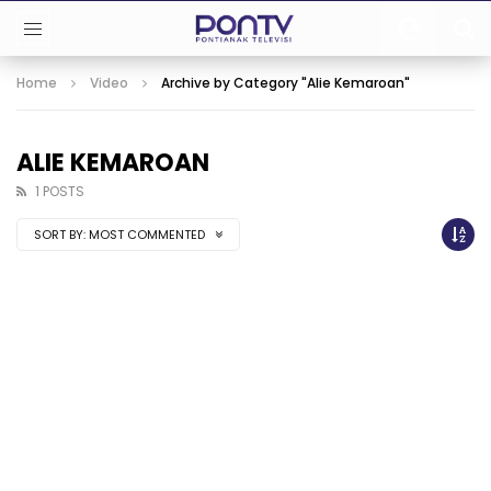
Home
Video
Archive by Category "Alie Kemaroan"
ALIE KEMAROAN
1 POSTS
SORT BY:
MOST COMMENTED