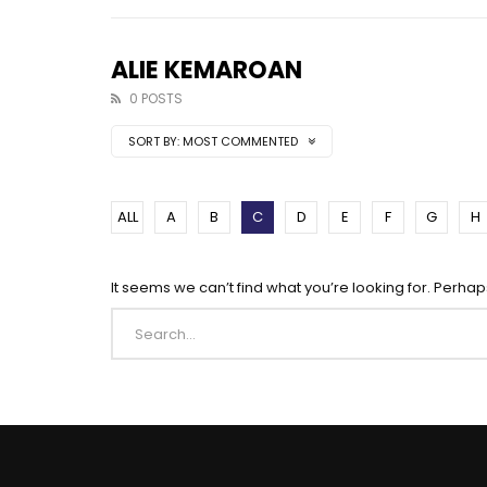
ALIE KEMAROAN
0 POSTS
SORT BY:
MOST COMMENTED
ALL
A
B
C
D
E
F
G
H
It seems we can’t find what you’re looking for. Perha