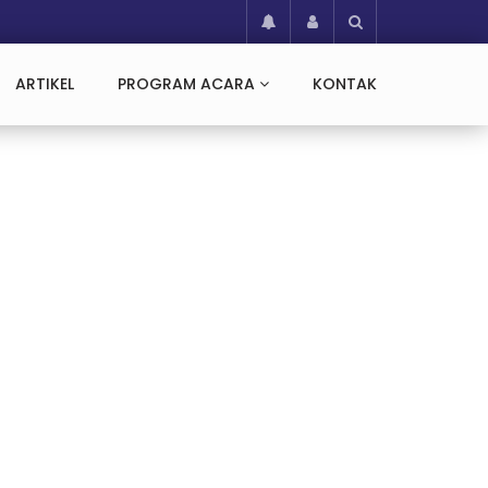
ARTIKEL
PROGRAM ACARA
KONTAK