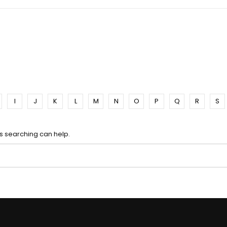
I
J
K
L
M
N
O
P
Q
R
S
ps searching can help.