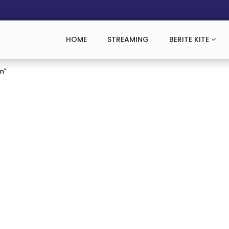
HOME
STREAMING
BERITE KITE
an"