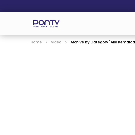
Home
Video
Archive by Category "Alie Kemaro