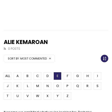
ALIE KEMAROAN
0 POSTS
SORT BY:
MOST COMMENTED
ALL
A
B
C
D
E
F
G
H
I
J
K
L
M
N
O
P
Q
R
S
T
U
V
W
X
Y
Z