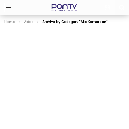
Home
Video
Archive by Category "Alie Kemaroan"