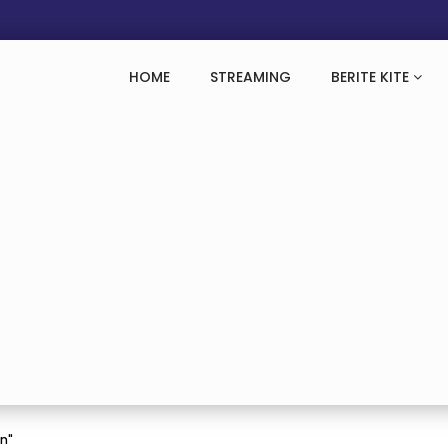
HOME
STREAMING
BERITE KITE
an"