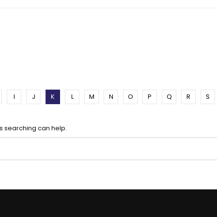
I
J
K
L
M
N
O
P
Q
R
S
ps searching can help.