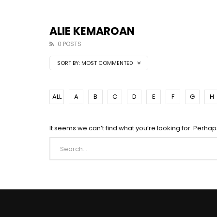
ALIE KEMAROAN
0 POSTS
SORT BY:
MOST COMMENTED
ALL
A
B
C
D
E
F
G
H
It seems we can’t find what you’re looking for. Perha