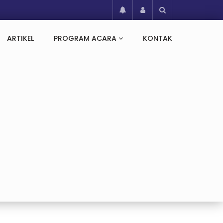
ARTIKEL
PROGRAM ACARA
KONTAK