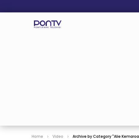
Home
Video
Archive by Category "Alie Kemaro