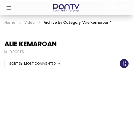
Home
Video
Archive by Category "Alie Kemaroan"
ALIE KEMAROAN
0 POSTS
SORT BY:
MOST COMMENTED