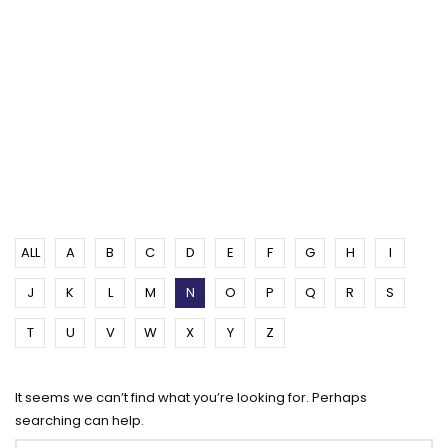
ALL
A
B
C
D
E
F
G
H
I
J
K
L
M
N
O
P
Q
R
S
T
U
V
W
X
Y
Z
It seems we can’t find what you’re looking for. Perhaps
searching can help.