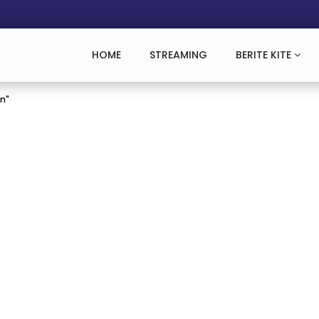
HOME
STREAMING
BERITE KITE
an"