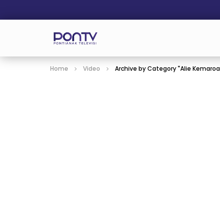
Home
Video
Archive by Category "Alie Kemaro