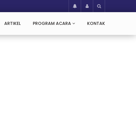
ARTIKEL
PROGRAM ACARA
KONTAK