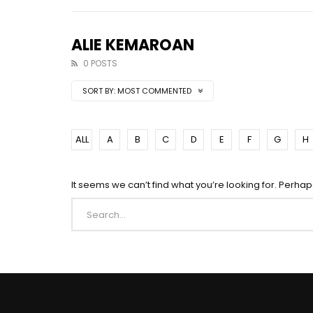
ALIE KEMAROAN
0 POSTS
SORT BY:
MOST COMMENTED
ALL
A
B
C
D
E
F
G
H
It seems we can’t find what you’re looking for. Perha