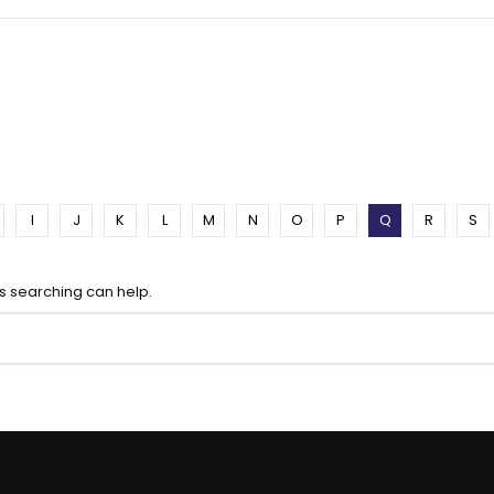
I
J
K
L
M
N
O
P
Q
R
S
ps searching can help.