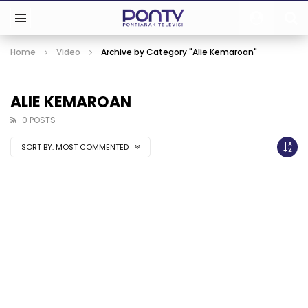
Home
Video
Archive by Category "Alie Kemaroan"
ALIE KEMAROAN
0 POSTS
SORT BY:
MOST COMMENTED