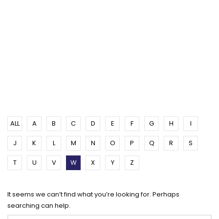
ALL
A
B
C
D
E
F
G
H
I
J
K
L
M
N
O
P
Q
R
S
T
U
V
W
X
Y
Z
It seems we can’t find what you’re looking for. Perhaps
searching can help.