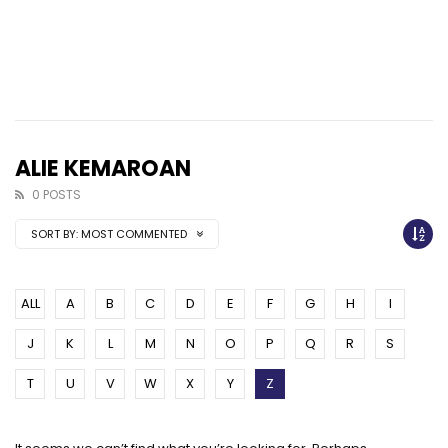
ALIE KEMAROAN
0 POSTS
SORT BY:
MOST COMMENTED
ALL
A
B
C
D
E
F
G
H
I
J
K
L
M
N
O
P
Q
R
S
T
U
V
W
X
Y
Z