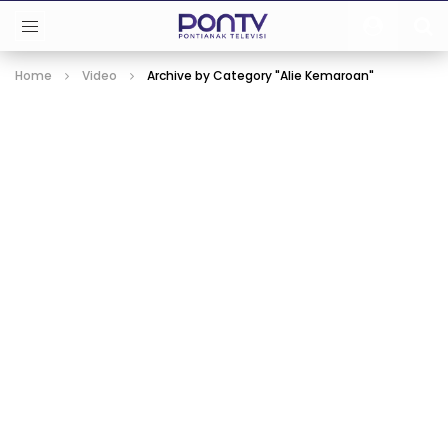
Home
Video
Archive by Category "Alie Kemaroan"