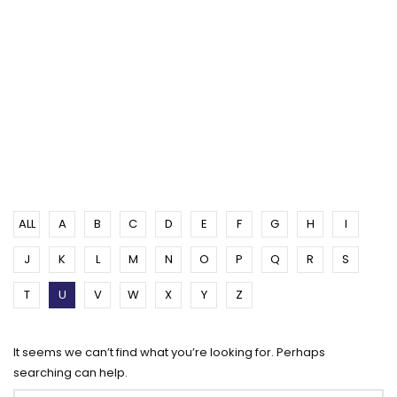
ALL
A
B
C
D
E
F
G
H
I
J
K
L
M
N
O
P
Q
R
S
T
U
V
W
X
Y
Z
It seems we can’t find what you’re looking for. Perhaps
searching can help.