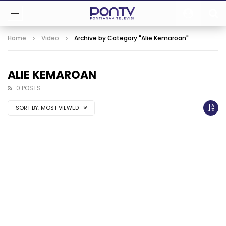
Home
Video
Archive by Category "Alie Kemaroan"
ALIE KEMAROAN
0 POSTS
SORT BY:
MOST VIEWED