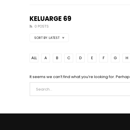
KELUARGE 69
0 POSTS
SORT BY:
LATEST
ALL
A
B
C
D
E
F
G
H
It seems we can’t find what you’re looking for. Perha