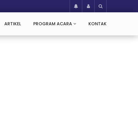
ARTIKEL
PROGRAM ACARA
KONTAK