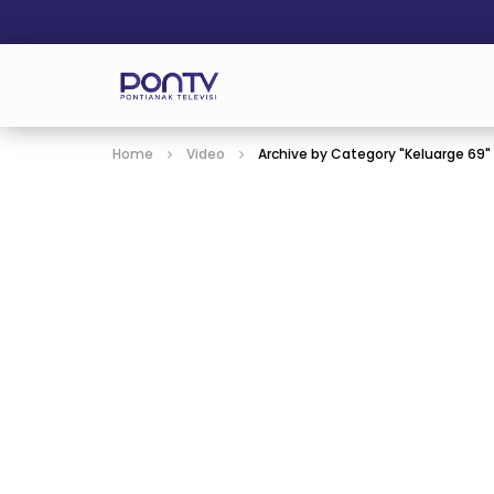
Home
Video
Archive by Category "Keluarge 69"