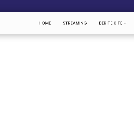
HOME
STREAMING
BERITE KITE