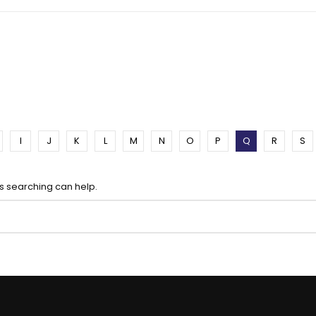
I
J
K
L
M
N
O
P
Q
R
S
ps searching can help.