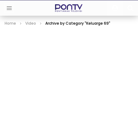
Home
Video
Archive by Category "Keluarge 69"