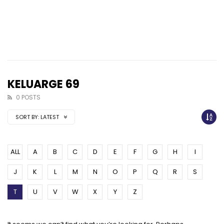
KELUARGE 69
0 POSTS
SORT BY:
LATEST
ALL
A
B
C
D
E
F
G
H
I
J
K
L
M
N
O
P
Q
R
S
T
U
V
W
X
Y
Z