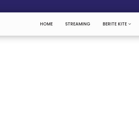
HOME
STREAMING
BERITE KITE