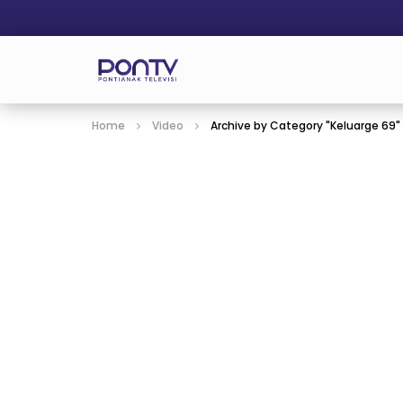
Home
Video
Archive by Category "Keluarge 69"