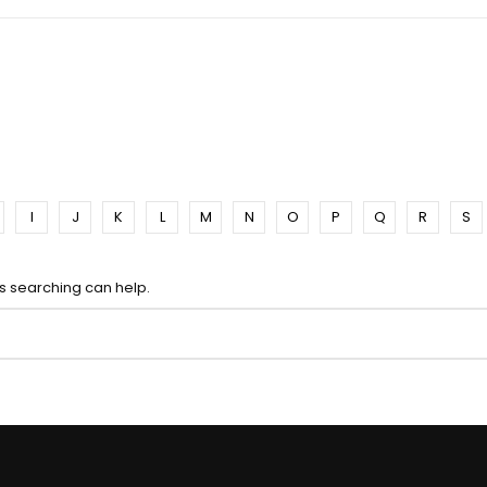
I
J
K
L
M
N
O
P
Q
R
S
ps searching can help.