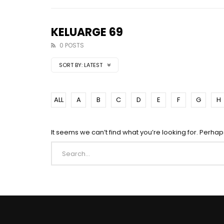
KELUARGE 69
0 POSTS
SORT BY:
LATEST
ALL
A
B
C
D
E
F
G
H
It seems we can’t find what you’re looking for. Perha