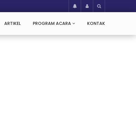
ARTIKEL
PROGRAM ACARA
KONTAK