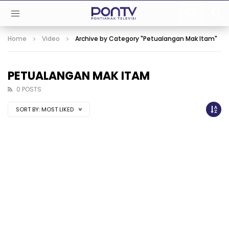
Home
Video
Archive by Category "Petualangan Mak Itam"
PETUALANGAN MAK ITAM
0 POSTS
SORT BY:
MOST LIKED