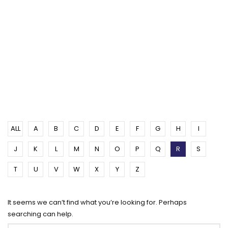
ALL
A
B
C
D
E
F
G
H
I
J
K
L
M
N
O
P
Q
R
S
T
U
V
W
X
Y
Z
It seems we can’t find what you’re looking for. Perhaps
searching can help.