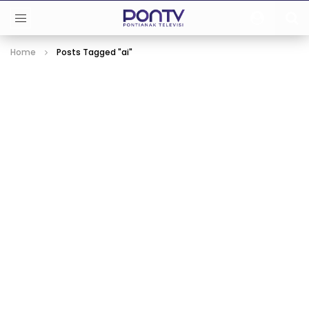
Home
Posts Tagged "ai"