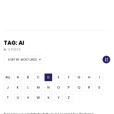
TAG: AI
0 POSTS
SORT BY:
MOST LIKED
ALL
A
B
C
D
E
F
G
H
I
J
K
L
M
N
O
P
Q
R
S
T
U
V
W
X
Y
Z