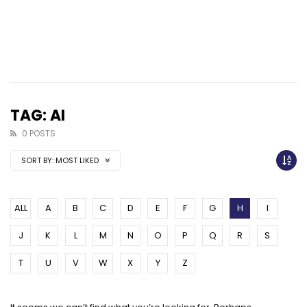
TAG: AI
0 POSTS
SORT BY:
MOST LIKED
ALL
A
B
C
D
E
F
G
H
I
J
K
L
M
N
O
P
Q
R
S
T
U
V
W
X
Y
Z