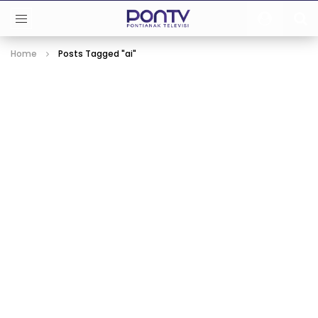
Home
Posts Tagged "ai"