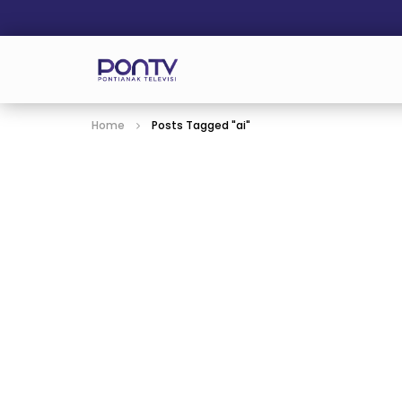
Home
Posts Tagged "ai"