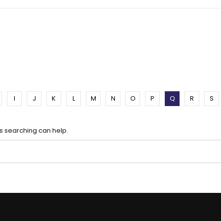
I
J
K
L
M
N
O
P
Q
R
S
ps searching can help.