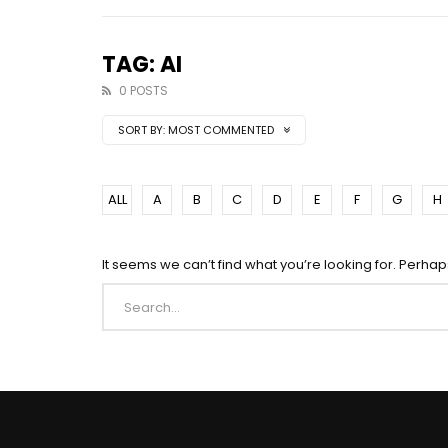
TAG: AI
0 POSTS
SORT BY:
MOST COMMENTED
ALL
A
B
C
D
E
F
G
H
It seems we can’t find what you’re looking for. Perha