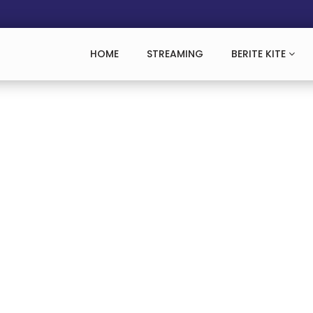
HOME
STREAMING
BERITE KITE