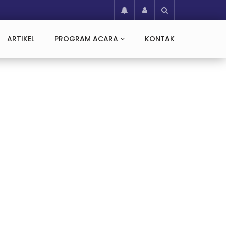
ARTIKEL
PROGRAM ACARA
KONTAK