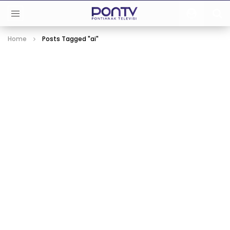
Home
Posts Tagged "ai"