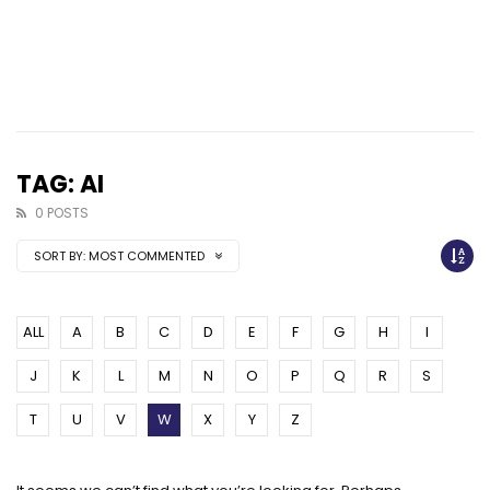
TAG: AI
0 POSTS
SORT BY:
MOST COMMENTED
ALL
A
B
C
D
E
F
G
H
I
J
K
L
M
N
O
P
Q
R
S
T
U
V
W
X
Y
Z