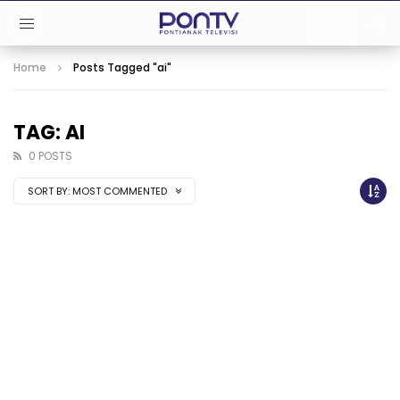
Home
Posts Tagged "ai"
TAG: AI
0 POSTS
SORT BY:
MOST COMMENTED