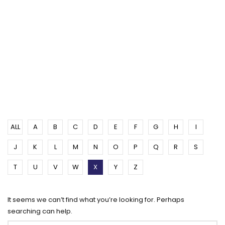
ALL
A
B
C
D
E
F
G
H
I
J
K
L
M
N
O
P
Q
R
S
T
U
V
W
X
Y
Z
It seems we can’t find what you’re looking for. Perhaps
searching can help.