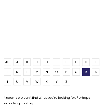
ALL
A
B
C
D
E
F
G
H
I
J
K
L
M
N
O
P
Q
R
S
T
U
V
W
X
Y
Z
It seems we can’t find what you’re looking for. Perhaps
searching can help.