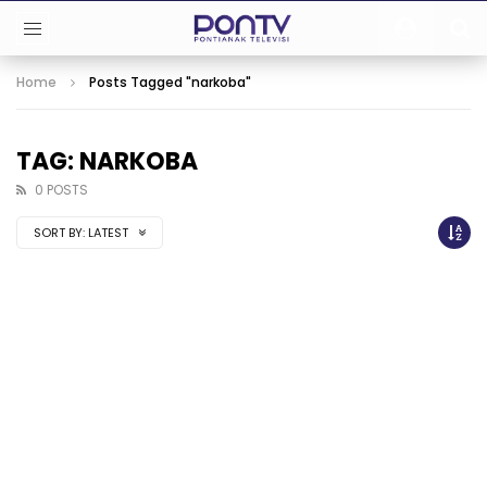
Home
Posts Tagged "narkoba"
TAG: NARKOBA
0 POSTS
SORT BY:
LATEST