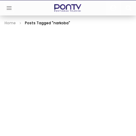
Home
Posts Tagged "narkoba"