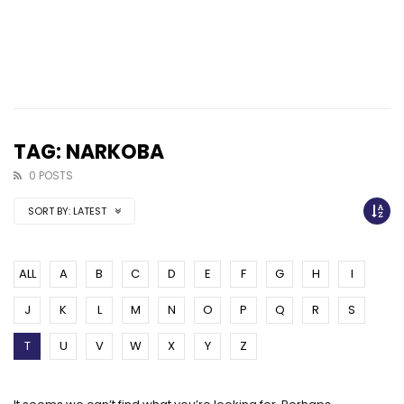
TAG: NARKOBA
0 POSTS
SORT BY:
LATEST
ALL
A
B
C
D
E
F
G
H
I
J
K
L
M
N
O
P
Q
R
S
T
U
V
W
X
Y
Z