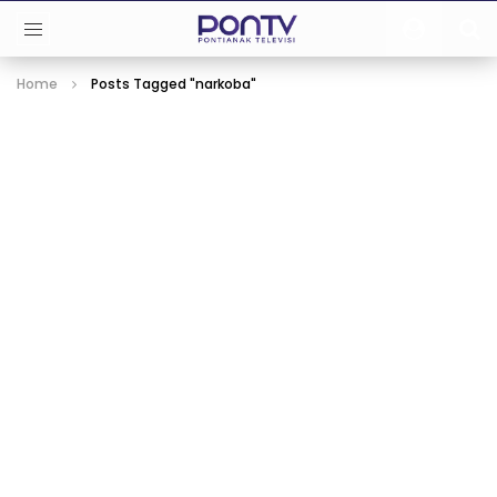
Home
Posts Tagged "narkoba"