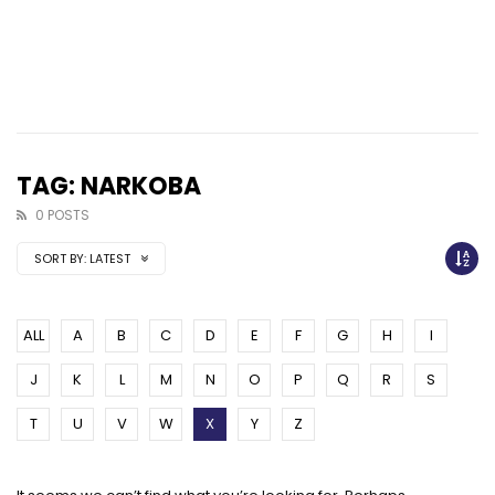
TAG: NARKOBA
0 POSTS
SORT BY:
LATEST
ALL
A
B
C
D
E
F
G
H
I
J
K
L
M
N
O
P
Q
R
S
T
U
V
W
X
Y
Z